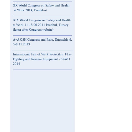
XX World Congress on Safety and Health
at Work 2014, Frankfurt
XIX World Congress on Safety and Health
at Work 11-15.09.2011 Istanbul, Turkey
(latest after-Congress website)
A+A OSH Congress and Fairs, Duesseldorf,
5-8.11.2013
International Fair of Work Protection, Fire-
Fighting and Rescure Equipment - SAWO
2014