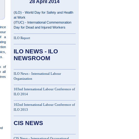
28 April 2014
(ILO) - World Day for Safety and Health
at Work
(ITUC) - International Commemoration
ince
Day for Dead and Injured Workers
bour
of a
ILO Report
ting
tion
ILO NEWS - ILO
ics,
eas.
NEWSROOM
k of
 all
ILO News - International Labour
tres
Organization
103nd International Labour Conference of
ILO 2014
102nd International Labour Conference of
ILO 2013
CIS NEWS
nd
CIS News - International Occupational