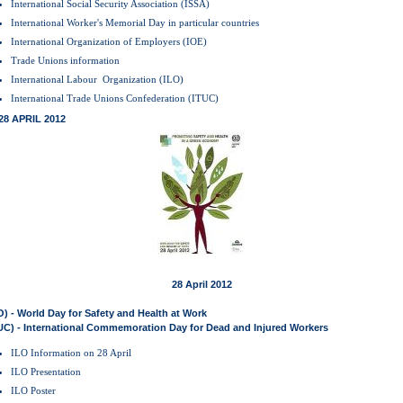
International Social Security Association (ISSA)
International Worker's Memorial Day in particular countries
International Organization of Employers (IOE)
Trade Unions information
International Labour Organization (ILO)
International Trade Unions Confederation (ITUC)
28 APRIL 2012
28 April 2012
O) - World Day for Safety and Health at Work
UC) - International Commemoration Day for Dead and Injured Workers
ILO Information on 28 April
ILO Presentation
ILO Poster