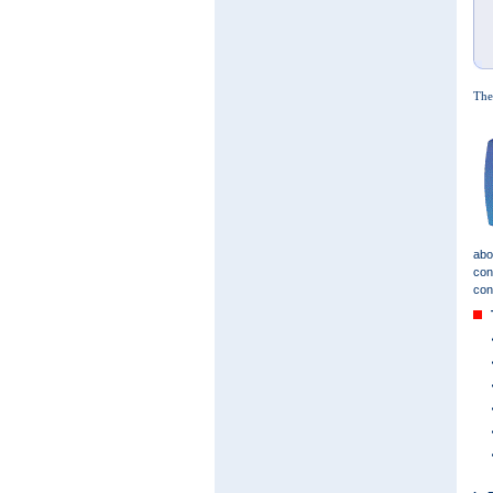
The
abo
con
con