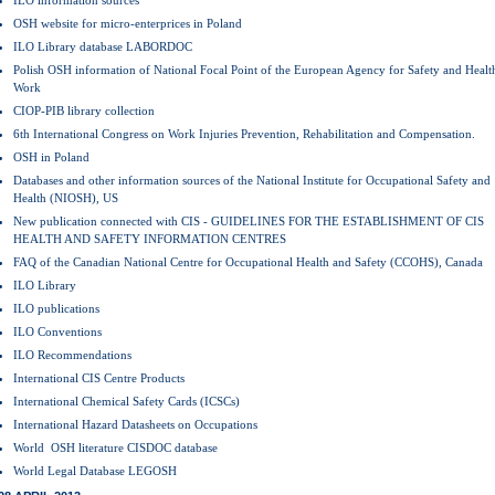
ILO information sources
OSH website for micro-enterprices in Poland
ILO Library database LABORDOC
Polish OSH information of National Focal Point of the European Agency for Safety and Health
Work
CIOP-PIB library collection
6th International Congress on Work Injuries Prevention, Rehabilitation and Compensation.
OSH in Poland
Databases and other information sources of the National Institute for Occupational Safety and
Health (NIOSH), US
New publication connected with CIS - GUIDELINES FOR THE ESTABLISHMENT OF CIS
HEALTH AND SAFETY INFORMATION CENTRES
FAQ of the Canadian National Centre for Occupational Health and Safety (CCOHS), Canada
ILO Library
ILO publications
ILO Conventions
ILO Recommendations
International CIS Centre Products
International Chemical Safety Cards (ICSCs)
International Hazard Datasheets on Occupations
World OSH literature CISDOC database
World Legal Database LEGOSH