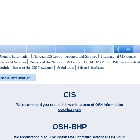
|
|
General Information
National CIS Centre - Products and Services
International CIS Centre -
|
|
ducts and Services
Partners of the National CIS Centre
OSH-BHP - Polish OSH literature data
|
|
|
English
Issues of the CIS Newsletter
Useful links
Selected databases
eneral Information
CIS
We recommend you to use this world source of OSH information
www.ilo.org/cis
OSH-BHP
We recommend also: The Polish OSH literature database OSH-BHP