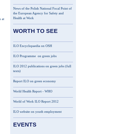
News of the Polish National Focal Point of
the European Agency for Safety and
Health at Work
 at
WORTH TO SEE
ILO Encyclopaedia on OSH
ILO Programme on green jobs
ILO 2012 publications on green jobs (full
texts)
Report ILO on green economy
World Health Report - WHO
World of Work ILO Report 2012
ILO website on youth employment
EVENTS