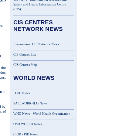
bour
Safety and Health Information Centre
(CIS)
CIS CENTRES
ea
NETWORK NEWS
International CIS Network News
CIS Centres List
d
CIS Centres Map
 the
udes
WORLD NEWS
ons,
 ILO
ITUC News
SAFEWORK-ILO News
d by
t of
WHO News - World Health Organization
OSH WORLD News
CIOP - PIB News