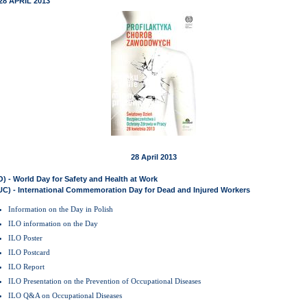
28 APRIL 2013
28 April 2013
O) - World Day for Safety and Health at Work
UC) - International Commemoration Day for Dead and Injured Workers
Information on the Day in Polish
ILO information on the Day
ILO Poster
ILO Postcard
ILO Report
ILO Presentation on the Prevention of Occupational Diseases
ILO Q&A on Occupational Diseases