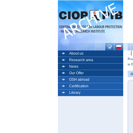
|
About us
..
Pro
Research area
in 
News
Our Offer
G
OSH abroad
Certification
Library