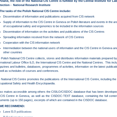
Poland, the role of the National CIS Centre is fulfilled by the Central Institute for La
tection - National Research Institute
The tasks of the Polish National CIS Centre include:
Dissemination of information and publications acquired from CIS network
Supply of information to the CIS Centre in Geneva on Polish literature and events in the ar
of occupational safety and ergonomics to be included in the information sources
Dissemination of information on the activities and publications of the CIS Centres
Spreading information received from the network of CIS Centres
Cooperation with the CIS information network
Intermediation between the national users of information and the CIS Centre in Geneva an
other countries
 Polish National CIS Centre collects, stores and distributes information materials prepared by
ernational Labour Office ILO, the International CIS Centre and the National Centres. This incl
azines and bulletins, databases, programmes of activities, information on the latest publicati
well as schedules of courses and conferences.
 National CIS Centre promotes the publications of the International CIS Centre, including the
upational Safety and Health Encyclopaedia.
also makes accessible among others the CISILO/CISDOC database that has been develope
 CIS Centre in Geneva, as well as the CISDOC-TEXT database, containing the full conten
uments (up to 150 pages), excerpts of which are contained in the CISDOC database.
WE RECOMMEND:
Latest ILO publications