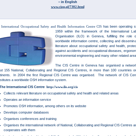
– in English
www.ciop.pl/7302.html
 International Occupational Safety and Health Information Centre CIS
has been operating s
1959 within the framework of the International La
Organisation (ILO) in Geneva, fulfilling the role 
worldwide information centre, collecting and dissemina
literature about occupational safety and health, protec
against accidents and occupational diseases, ergonom
environmental engineering and many other related ar
The CIS Centre in Geneva has organised a networ
ut 155 National, Collaborating and Regional CIS Centres, in more than 100 countries on
tinents. In 2004 the first Regional CIS Centre was organised. The network of CIS Cen
stitutes a worldwide OSH information system.
The International CIS Centre
http://www.ilo.org/cis
Collects relevant literature on occupational safety and health and related areas
Operates an information service
Promotes OSH information, among others on its website
Develops computer databases
Organises conferences and training
Organises the international network of National, Collaborating and Regional CIS Centres a
cooperates with them