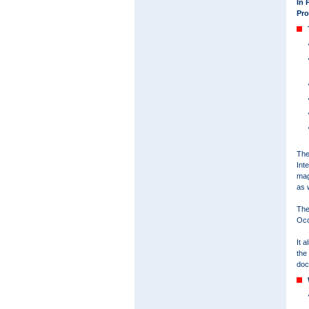
In 
Pro
The
Int
mag
as 
The
Occ
It 
the
doc